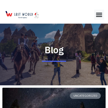
Blog
UNCATEGORIZED