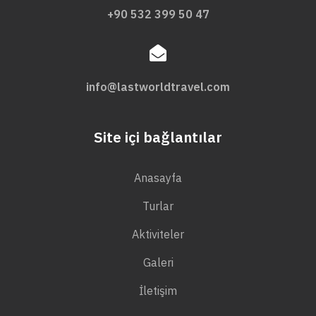
+90 532 399 50 47
info@lastworldtravel.com
Site içi bağlantılar
Anasayfa
Turlar
Aktiviteler
Galeri
İletişim