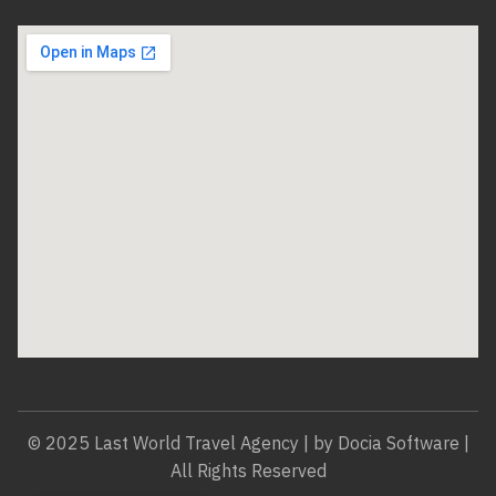
© 2025 Last World Travel Agency | by Docia Software |
All Rights Reserved