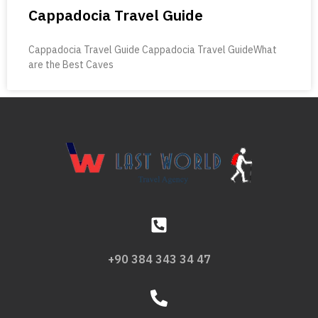
Cappadocia Travel Guide
Cappadocia Travel Guide Cappadocia Travel GuideWhat
are the Best Caves
+90 384 343 34 47