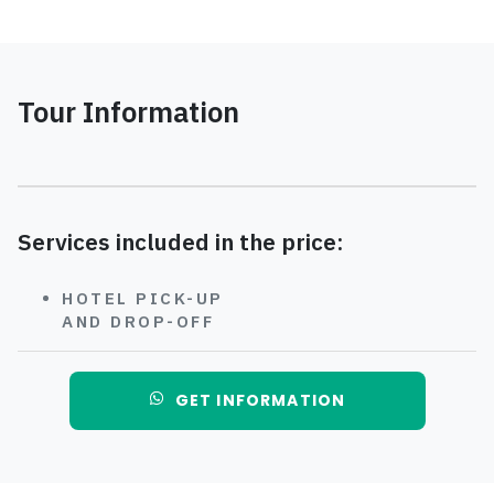
Tour Information
Services included in the price:
HOTEL PICK-UP
AND DROP-OFF
GET INFORMATION