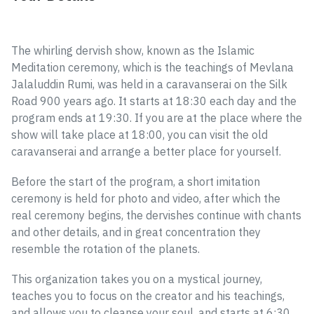
The whirling dervish show, known as the Islamic
Meditation ceremony, which is the teachings of Mevlana
Jalaluddin Rumi, was held in a caravanserai on the Silk
Road 900 years ago. It starts at 18:30 each day and the
program ends at 19:30. If you are at the place where the
show will take place at 18:00, you can visit the old
caravanserai and arrange a better place for yourself.
Before the start of the program, a short imitation
ceremony is held for photo and video, after which the
real ceremony begins, the dervishes continue with chants
and other details, and in great concentration they
resemble the rotation of the planets.
This organization takes you on a mystical journey,
teaches you to focus on the creator and his teachings,
and allows you to cleanse your soul, and starts at 6:30