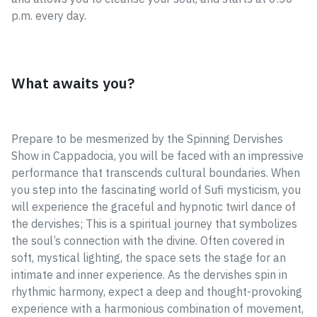
p.m. every day.
What awaits you?
Prepare to be mesmerized by the Spinning Dervishes
Show in Cappadocia, you will be faced with an impressive
performance that transcends cultural boundaries. When
you step into the fascinating world of Sufi mysticism, you
will experience the graceful and hypnotic twirl dance of
the dervishes; This is a spiritual journey that symbolizes
the soul’s connection with the divine. Often covered in
soft, mystical lighting, the space sets the stage for an
intimate and inner experience. As the dervishes spin in
rhythmic harmony, expect a deep and thought-provoking
experience with a harmonious combination of movement,