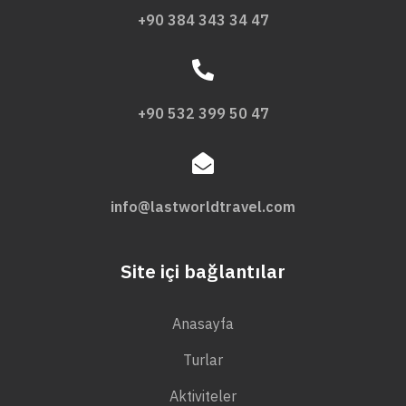
+90 384 343 34 47
+90 532 399 50 47
info@lastworldtravel.com
Site içi bağlantılar
Anasayfa
Turlar
Aktiviteler