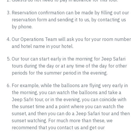
Reservation confirmation can be made by filling out our
reservation form and sending it to us, by contacting us
by phone.
Our Operations Team will ask you for your room number
and hotel name in your hotel.
Our tour can start early in the morning for Jeep Safari
tours during the day or at any time of the day for other
periods for the summer period in the evening.
For example, while the balloons are flying very early in
the morning, you can watch the balloons and take a
Jeep Safri tour, or in the evening, you can coincide with
the sunset time and a point where you can watch the
sunset, and then you can do a Jeep Safari tour and then
sunset watching. For much more than these, we
recommend that you contact us and get our