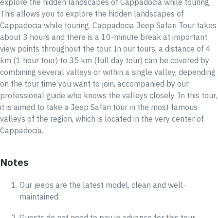
explore the hidden landscapes of Cappadocia while touring.
This allows you to explore the hidden landscapes of
Cappadocia while touring. Cappadocia Jeep Safari Tour takes
about 3 hours and there is a 10-minute break at important
view points throughout the tour. In our tours, a distance of 4
km (1 hour tour) to 35 km (full day tour) can be covered by
combining several valleys or within a single valley, depending
on the tour time you want to join, accompanied by our
professional guide who knows the valleys closely. In this tour,
it is aimed to take a Jeep Safari tour in the most famous
valleys of the region, which is located in the very center of
Cappadocia.
Notes
Our jeeps are the latest model, clean and well-
maintained.
Guests do not need to pay in advance for this tour.