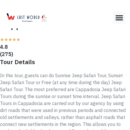
Cappadocia JEEP SAFARI Tour
★
★
★
★
★
4.8
(275)
Tour Details
In this tour, guests can do Sunrise Jeep Safari Tour, Sunset
Jeep Safari Tour or Free (at any time during the day) Jeep
Safari Tour. The most preferred are Cappadocia Jeep Safari
Tours during the sunrise or sunset time interval. Jeep Safari
Tours in Cappadocia are carried out by our agency by using
dirt roads that were used in previous periods and connected
old settlements and valleys, rather than asphalt roads that
connect new settlements in the region. This allows you to