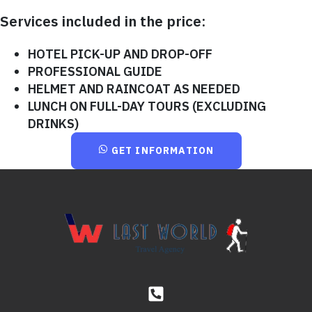
Services included in the price:
HOTEL PICK-UP AND DROP-OFF
PROFESSIONAL GUIDE
HELMET AND RAINCOAT AS NEEDED
LUNCH ON FULL-DAY TOURS (EXCLUDING
DRINKS)
GET INFORMATION