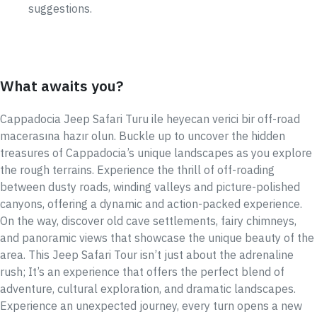
suggestions.
What awaits you?
Cappadocia Jeep Safari Turu ile heyecan verici bir off-road
macerasına hazır olun. Buckle up to uncover the hidden
treasures of Cappadocia’s unique landscapes as you explore
the rough terrains. Experience the thrill of off-roading
between dusty roads, winding valleys and picture-polished
canyons, offering a dynamic and action-packed experience.
On the way, discover old cave settlements, fairy chimneys,
and panoramic views that showcase the unique beauty of the
area. This Jeep Safari Tour isn’t just about the adrenaline
rush; It’s an experience that offers the perfect blend of
adventure, cultural exploration, and dramatic landscapes.
Experience an unexpected journey, every turn opens a new