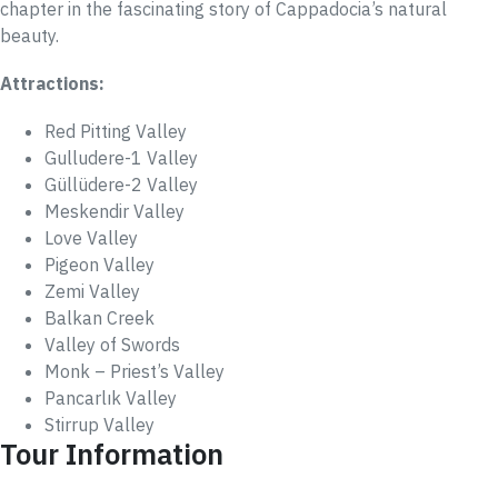
chapter in the fascinating story of Cappadocia’s natural
beauty.
Attractions:
Red Pitting Valley
Gulludere-1 Valley
Güllüdere-2 Valley
Meskendir Valley
Love Valley
Pigeon Valley
Zemi Valley
Balkan Creek
Valley of Swords
Monk – Priest’s Valley
Pancarlık Valley
Stirrup Valley
Tour Information